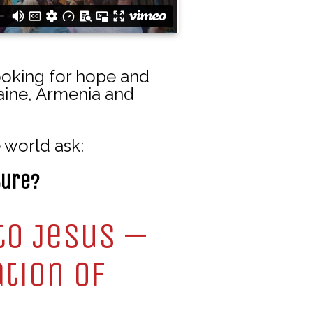
ooking for hope and
raine, Armenia and
 world ask:
ture?
to Jesus —
ation of