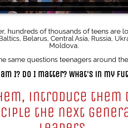
, hundreds of thousands of teens are l
Baltics, Belarus, Central Asia, Russia, Uk
Moldova.
he same questions teenagers around the
am I? Do I matter? What's in my fu
hem, introduce them 
ciple the next gener
leaders.