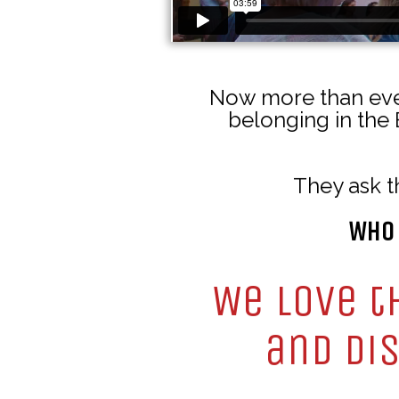
Now more than ever
belonging in the 
They ask t
Who 
We love t
and dis