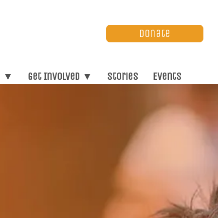
Donate
s ▼
Get Involved ▼
Stories
Events