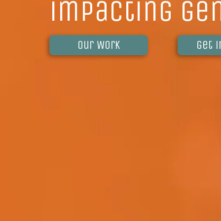
impacting ge
Our Work
get 