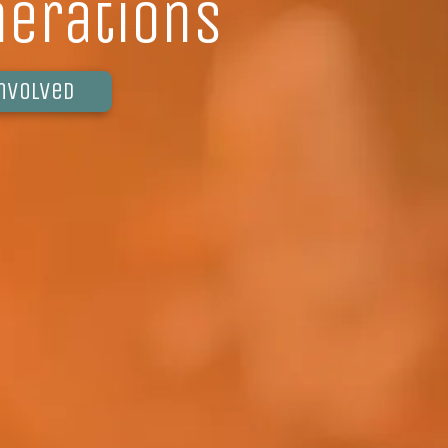
nerations
involved