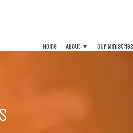
Home
About ▼
Our Ministrie
s