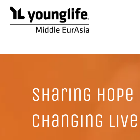
Sharing hope
changing live